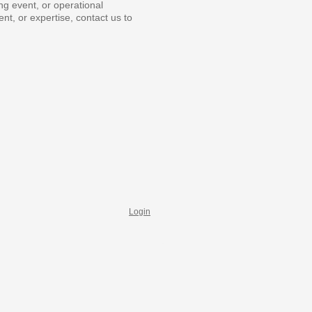
ng event, or operational
ent, or expertise, contact us to
Login