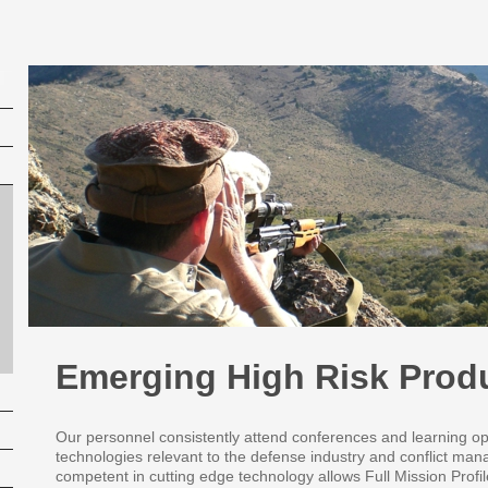
Emerging High Risk Prod
Our personnel consistently attend conferences and learning op
technologies relevant to the defense industry and conflict ma
competent in cutting edge technology allows Full Mission Profi