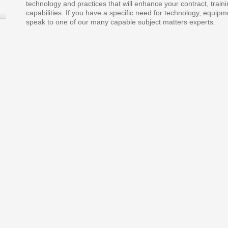
technology and practices that will enhance your contract, traini
capabilities. If you have a specific need for technology, equipm
speak to one of our many capable subject matters experts.