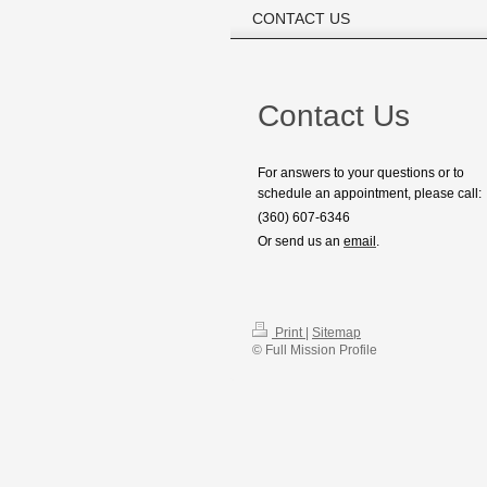
CONTACT US
Contact Us
For answers to your questions or to
schedule an appointment, please call:
(360) 607-6346
Or send us an
email
.
Print
|
Sitemap
© Full Mission Profile