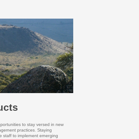
ucts
portunities to stay versed in new
nagement practices. Staying
le staff to implement emerging