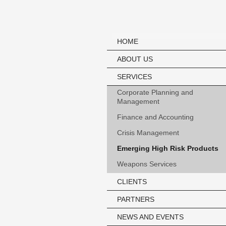
HOME
ABOUT US
SERVICES
Corporate Planning and
Management
Finance and Accounting
Crisis Management
Emerging High Risk Products
Weapons Services
CLIENTS
PARTNERS
NEWS AND EVENTS